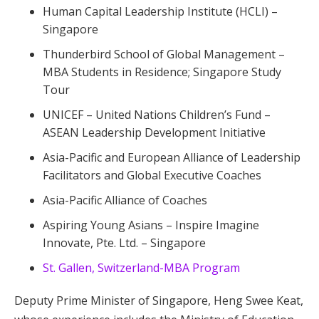
Human Capital Leadership Institute (HCLI) –
Singapore
Thunderbird School of Global Management –
MBA Students in Residence; Singapore Study
Tour
UNICEF – United Nations Children’s Fund –
ASEAN Leadership Development Initiative
Asia-Pacific and European Alliance of Leadership
Facilitators and Global Executive Coaches
Asia-Pacific Alliance of Coaches
Aspiring Young Asians – Inspire Imagine
Innovate, Pte. Ltd. – Singapore
St. Gallen, Switzerland-MBA Program
Deputy Prime Minister of Singapore, Heng Swee Keat,