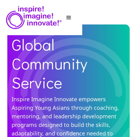
Global
Community
Service
Inspire Imagine Innovate empowers
Aspiring Young Asians through coaching,
mentoring, and leadership development
programs designed to build the skills,
adaptability, and confidence needed to