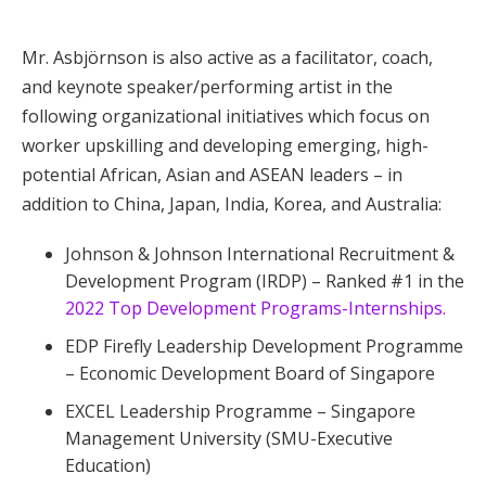
Mr. Asbjörnson is also active as a facilitator, coach,
and keynote speaker/performing artist in the
following organizational initiatives which focus on
worker upskilling and developing emerging, high-
potential African, Asian and ASEAN leaders – in
addition to China, Japan, India, Korea, and Australia:
Johnson & Johnson International Recruitment &
Development Program (IRDP) – Ranked #1 in the
2022 Top Development Programs-Internships.
EDP Firefly Leadership Development Programme
– Economic Development Board of Singapore
EXCEL Leadership Programme – Singapore
Management University (SMU-Executive
Education)