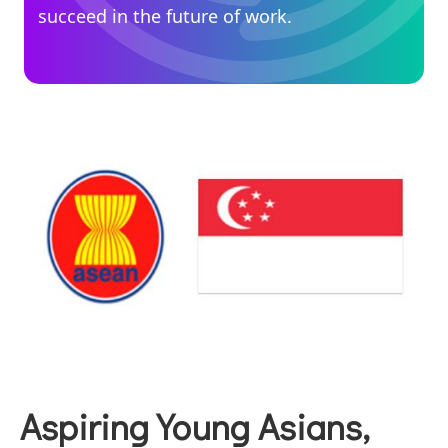
succeed in the future of work.
Aspiring Young Asians,