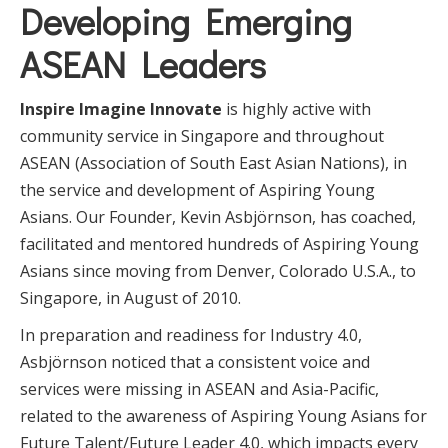
Developing Emerging
ASEAN Leaders
Inspire Imagine Innovate
is highly active with
community service in Singapore and throughout
ASEAN (Association of South East Asian Nations), in
the service and development of Aspiring Young
Asians. Our Founder, Kevin Asbjörnson, has coached,
facilitated and mentored hundreds of Aspiring Young
Asians since moving from Denver, Colorado U.S.A., to
Singapore, in August of 2010.
In preparation and readiness for Industry 4.0,
Asbjörnson noticed that a consistent voice and
services were missing in ASEAN and Asia-Pacific,
related to the awareness of Aspiring Young Asians for
Future Talent/Future Leader 4.0, which impacts every