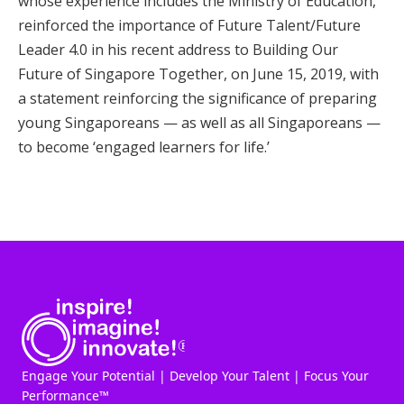
whose experience includes the Ministry of Education,
reinforced the importance of Future Talent/Future
Leader 4.0 in his recent address to Building Our
Future of Singapore Together, on June 15, 2019, with
a statement reinforcing the significance of preparing
young Singaporeans — as well as all Singaporeans —
to become ‘engaged learners for life.’
Engage Your Potential | Develop Your Talent | Focus Your
Performance™