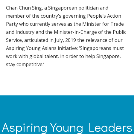
Chan Chun Sing, a Singaporean politician and
member of the country’s governing People’s Action
Party who currently serves as the Minister for Trade
and Industry and the Minister-in-Charge of the Public
Service, articulated in July, 2019 the relevance of our
Aspiring Young Asians initiative: ‘Singaporeans must
work with global talent, in order to help Singapore,
stay competitive.’
Aspiring Young Leaders