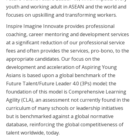
youth and working adult in ASEAN and the world and
focuses on upskilling and transforming workers.
Inspire Imagine Innovate provides professional
coaching, career mentoring and development services
at a significant reduction of our professional service
fees and often provides the services, pro-bono, to the
appropriate candidates. Our focus on the
development and acceleration of Aspiring Young
Asians is based upon a global benchmark of the
Future Talent/Future Leader 4.0 (3Ps) model; the
foundation of this model is Comprehensive Learning
Agility (CLA), an assessment not currently found in the
curriculum of many schools or leadership initiatives
but is benchmarked against a global normative
database, reinforcing the global competitiveness of
talent worldwide, today.