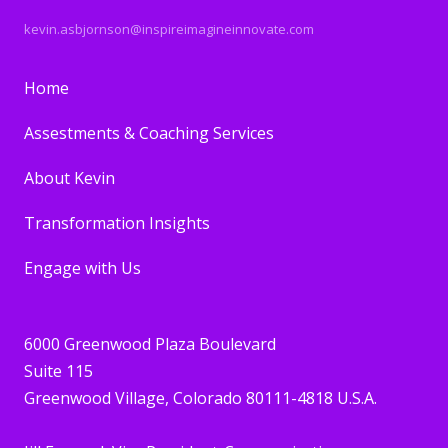
kevin.asbjornson@inspireimagineinnovate.com
Home
Assestments & Coaching Services
About Kevin
Transformation Insights
Engage with Us
6000 Greenwood Plaza Boulevard
Suite 115
Greenwood Village, Colorado 80111-4818 U.S.A.