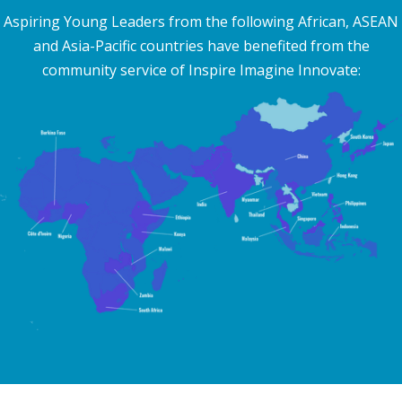
Aspiring Young Leaders from the following African, ASEAN
and Asia-Pacific countries have benefited from the
community service of Inspire Imagine Innovate: